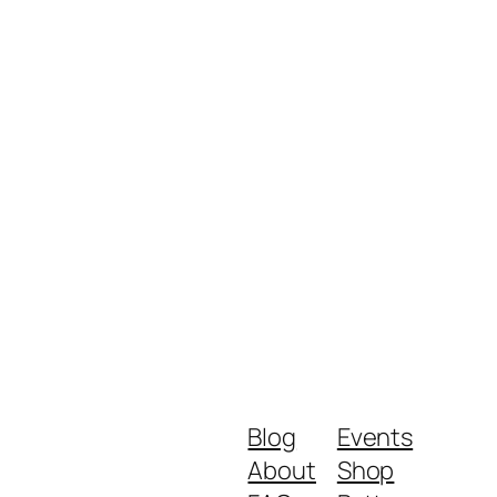
Blog
Events
About
Shop