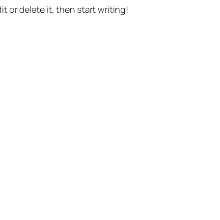
t or delete it, then start writing!