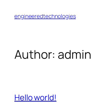
Skip
to
engineeredtechnologies
content
Author:
admin
Hello world!