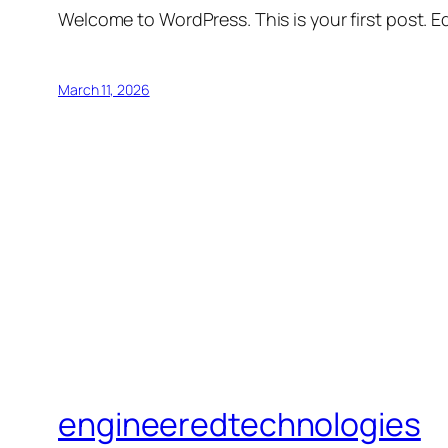
Welcome to WordPress. This is your first post. Edi
March 11, 2026
engineeredtechnologies